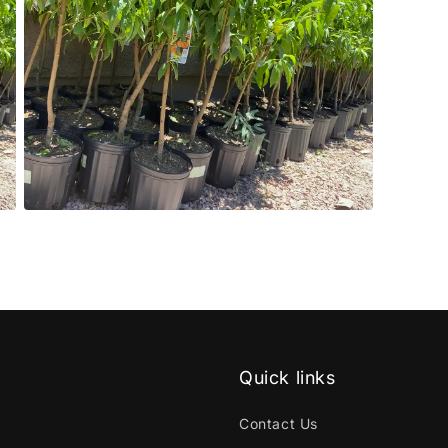
Open
media
5
in
modal
Quick links
Contact Us