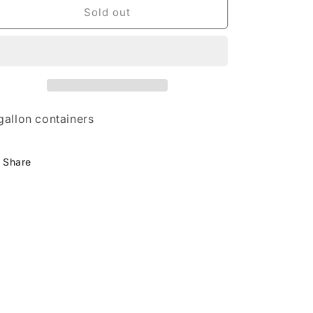
Babcock
Babcock
Sold out
Peach
Peach
Tree
Tree
gallon containers
Share