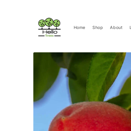
Skip to
content
Home
Shop
About
Skip to
product
information